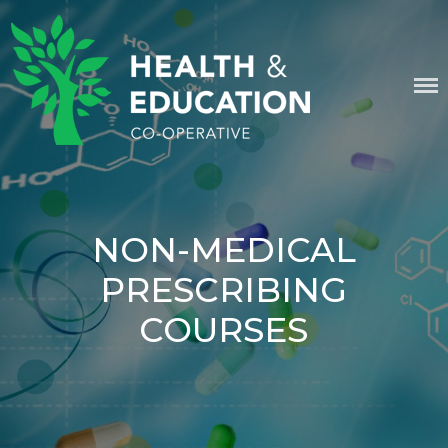
Skip
content
to
content
HEALTH & EDUCATION
COOPERATIVE
NON-MEDICAL
PRESCRIBING
COURSES