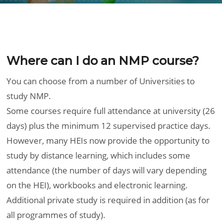
Where can I do an NMP course?
You can choose from a number of Universities to
study NMP.
Some courses require full attendance at university (26
days) plus the minimum 12 supervised practice days.
However, many HEIs now provide the opportunity to
study by distance learning, which includes some
attendance (the number of days will vary depending
on the HEI), workbooks and electronic learning.
Additional private study is required in addition (as for
all programmes of study).