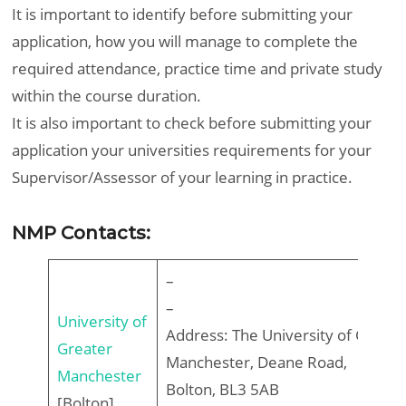
It is important to identify before submitting your
application, how you will manage to complete the
required attendance, practice time and private study
within the course duration.
It is also important to check before submitting your
application your universities requirements for your
Supervisor/Assessor of your learning in practice.
NMP Contacts:
–
–
University of
Address: The University of Greate
Greater
Manchester, Deane Road,
Manchester
Bolton, BL3 5AB
[Bolton]