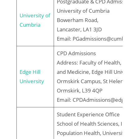
Postgraduate & CPD Admissions 
University of Cumbria
University of
Bowerham Road,
Cumbria
Lancaster, LA1 3JD
Email: PGadmissions@cumbria.ac
CPD Admissions
Address: Faculty of Health, Social
Edge Hill
and Medicine, Edge Hill University
University
Ormskirk Campus, St Helens Road
Ormskirk, L39 4QP
Email: CPDAdmissions@edgehill.a
Student Experience Office
School of Health Sciences, Institut
Population Health, University of