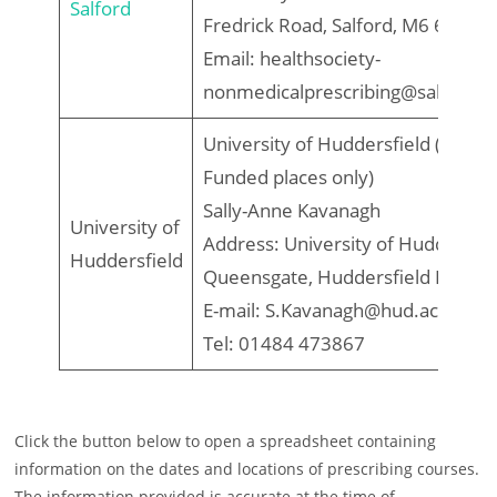
Salford
Fredrick Road, Salford, M6 6PU
Email: healthsociety-
nonmedicalprescribing@salford.a
University of Huddersfield (PHIF
Funded places only)
Sally-Anne Kavanagh
University of
Address: University of Huddersfie
Huddersfield
Queensgate, Huddersfield HD1 
E-mail: S.Kavanagh@hud.ac.uk
Tel: 01484 473867
Click the button below to open a spreadsheet containing
information on the dates and locations of prescribing courses.
The information provided is accurate at the time of