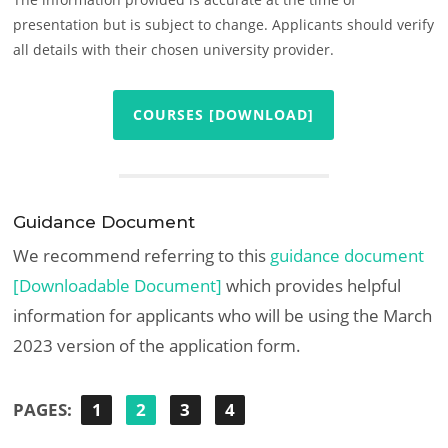
presentation but is subject to change. Applicants should verify
all details with their chosen university provider.
COURSES [DOWNLOAD]
Guidance Document
We recommend referring to this
guidance document
[Downloadable Document]
which provides helpful
information for applicants who will be using the March
2023 version of the application form.
PAGES:
1
2
3
4