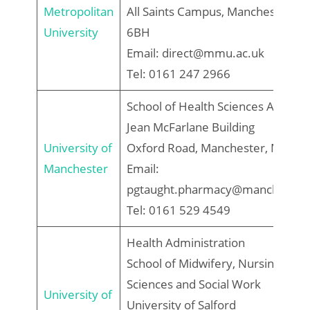
Metropolitan
All Saints Campus, Manchester, M
University
6BH
Email: direct@mmu.ac.uk
Tel: 0161 247 2966
School of Health Sciences Admiss
Jean McFarlane Building
University of
Oxford Road, Manchester, M13 9
Manchester
Email:
pgtaught.pharmacy@manchester.
Tel: 0161 529 4549
Health Administration
School of Midwifery, Nursing, Soci
Sciences and Social Work
University of
University of Salford