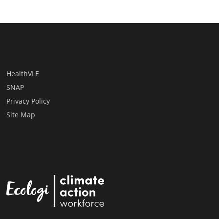
HealthVLE
SNAP
Privacy Policy
Site Map