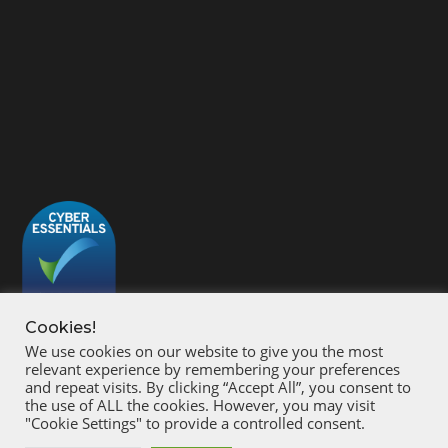
Cookies!
We use cookies on our website to give you the most
relevant experience by remembering your preferences
and repeat visits. By clicking “Accept All”, you consent to
the use of ALL the cookies. However, you may visit
"Cookie Settings" to provide a controlled consent.