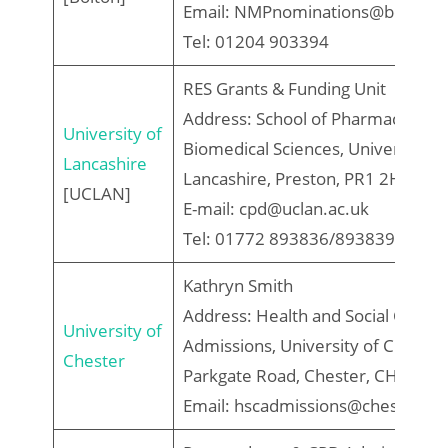
Email: NMPnominations@bolton.a
Tel: 01204 903394
RES Grants & Funding Unit
Address: School of Pharmacy and
University of
Biomedical Sciences, University of
Lancashire
Lancashire, Preston, PR1 2HE
[UCLAN]
E-mail: cpd@uclan.ac.uk
Tel: 01772 893836/893839
Kathryn Smith
Address: Health and Social Care
University of
Admissions, University of Chester
Chester
Parkgate Road, Chester, CH1 4BJ
Email: hscadmissions@chester.ac