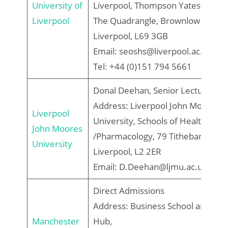
University of
Liverpool, Thompson Yates Buildin
Liverpool
The Quadrangle, Brownlow Hill,
Liverpool, L69 3GB
Email: seoshs@liverpool.ac.uk
Tel: +44 (0)151 794 5661
Donal Deehan, Senior Lecturer
Address: Liverpool John Moores
Liverpool
University, Schools of Health
John Moores
/Pharmacology, 79 Tithebarn Stree
University
Liverpool, L2 2ER
Email: D.Deehan@ljmu.ac.uk
Direct Admissions
Address: Business School and Stu
Manchester
Hub,