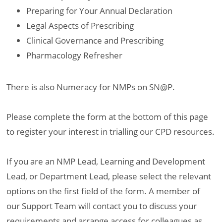
Preparing for Your Annual Declaration
Legal Aspects of Prescribing
Clinical Governance and Prescribing
Pharmacology Refresher
There is also Numeracy for NMPs on SN@P.
Please complete the form at the bottom of this page
to register your interest in trialling our CPD resources.
If you are an NMP Lead, Learning and Development
Lead, or Department Lead, please select the relevant
options on the first field of the form. A member of
our Support Team will contact you to discuss your
requirements and arrange access for colleagues as