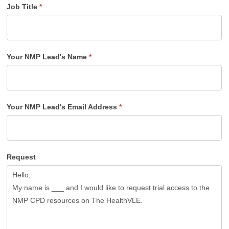
Job Title
*
Your NMP Lead's Name
*
Your NMP Lead's Email Address
*
Request