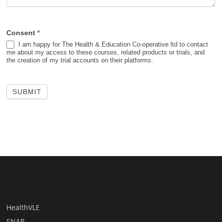
Consent
*
I am happy for The Health & Education Co-operative ltd to contact
me about my access to these courses, related products or trials, and
the creation of my trial accounts on their platforms.
SUBMIT
HealthVLE
SNAP