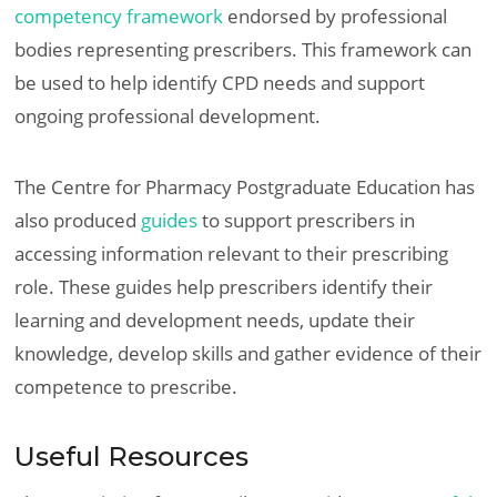
competency framework
endorsed by professional
bodies representing prescribers. This framework can
be used to help identify CPD needs and support
ongoing professional development.
The Centre for Pharmacy Postgraduate Education has
also produced
guides
to support prescribers in
accessing information relevant to their prescribing
role. These guides help prescribers identify their
learning and development needs, update their
knowledge, develop skills and gather evidence of their
competence to prescribe.
Useful Resources