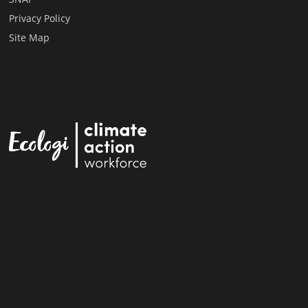
Privacy Policy
Site Map