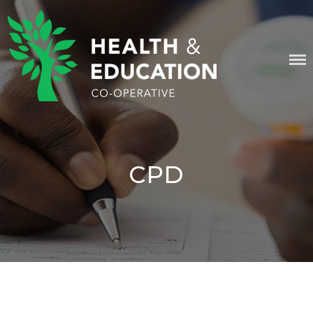
Skip
content
to
content
HEALTH & EDUCATION
COOPERATIVE
CPD