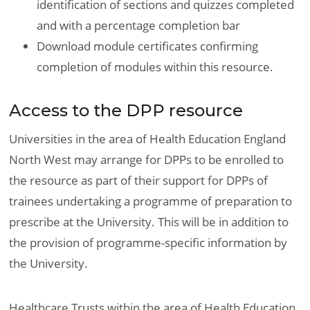
identification of sections and quizzes completed
and with a percentage completion bar
Download module certificates confirming
completion of modules within this resource.
Access to the DPP resource
Universities in the area of Health Education England
North West may arrange for DPPs to be enrolled to
the resource as part of their support for DPPs of
trainees undertaking a programme of preparation to
prescribe at the University. This will be in addition to
the provision of programme-specific information by
the University.
Healthcare Trusts within the area of Health Education