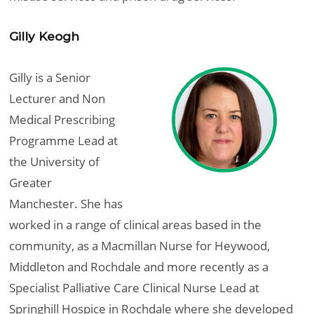
Gilly Keogh
Gilly is a Senior
Lecturer and Non
Medical Prescribing
Programme Lead at
the University of
Greater
Manchester. She has
worked in a range of clinical areas based in the
community, as a Macmillan Nurse for Heywood,
Middleton and Rochdale and more recently as a
Specialist Palliative Care Clinical Nurse Lead at
Springhill Hospice in Rochdale where she developed