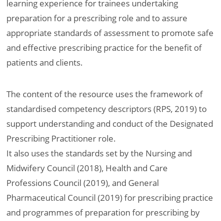
learning experience for trainees undertaking
preparation for a prescribing role and to assure
appropriate standards of assessment to promote safe
and effective prescribing practice for the benefit of
patients and clients.
The content of the resource uses the framework of
standardised competency descriptors (RPS, 2019) to
support understanding and conduct of the Designated
Prescribing Practitioner role.
It also uses the standards set by the Nursing and
Midwifery Council (2018), Health and Care
Professions Council (2019), and General
Pharmaceutical Council (2019) for prescribing practice
and programmes of preparation for prescribing by