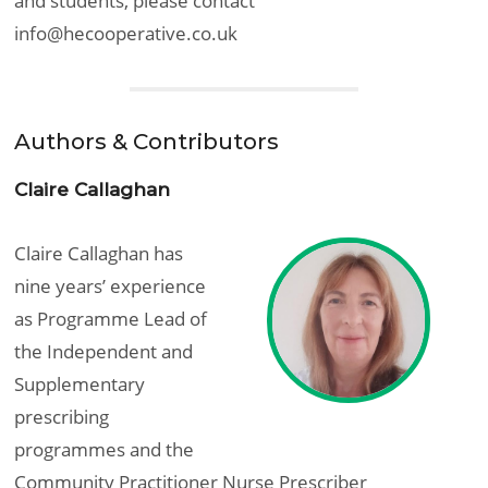
and students, please contact
info@hecooperative.co.uk
Authors & Contributors
Claire Callaghan
Claire Callaghan has
nine years’ experience
as Programme Lead of
the Independent and
Supplementary
prescribing
programmes and the
Community Practitioner Nurse Prescriber