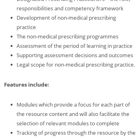
responsibilities and competency framework
Development of non-medical prescribing
practice
The non-medical prescribing programmes
Assessment of the period of learning in practice
Supporting assessment decisions and outcomes
Legal scope for non-medical prescribing practice.
Features include:
Modules which provide a focus for each part of
the resource content and will also facilitate the
selection of relevant modules to complete
Tracking of progress through the resource by the