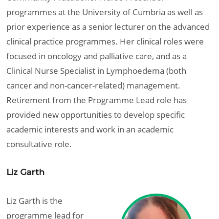
programmes at the University of Cumbria as well as
prior experience as a senior lecturer on the advanced
clinical practice programmes. Her clinical roles were
focused in oncology and palliative care, and as a
Clinical Nurse Specialist in Lymphoedema (both
cancer and non-cancer-related) management.
Retirement from the Programme Lead role has
provided new opportunities to develop specific
academic interests and work in an academic
consultative role.
Liz Garth
Liz Garth is the
programme lead for