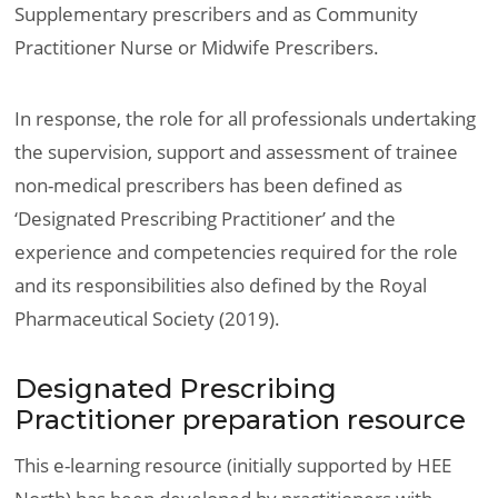
Supplementary prescribers and as Community
Practitioner Nurse or Midwife Prescribers.
In response, the role for all professionals undertaking
the supervision, support and assessment of trainee
non-medical prescribers has been defined as
‘Designated Prescribing Practitioner’ and the
experience and competencies required for the role
and its responsibilities also defined by the Royal
Pharmaceutical Society (2019).
Designated Prescribing
Practitioner preparation resource
This e-learning resource (initially supported by HEE