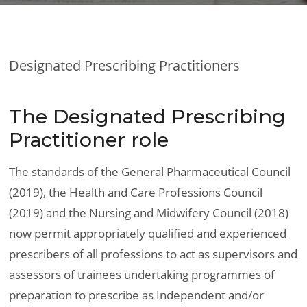
Designated Prescribing Practitioners
The Designated Prescribing
Practitioner role
The standards of the General Pharmaceutical Council
(2019), the Health and Care Professions Council
(2019) and the Nursing and Midwifery Council (2018)
now permit appropriately qualified and experienced
prescribers of all professions to act as supervisors and
assessors of trainees undertaking programmes of
preparation to prescribe as Independent and/or