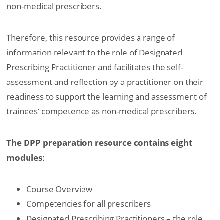
non-medical prescribers.
Therefore, this resource provides a range of
information relevant to the role of Designated
Prescribing Practitioner and facilitates the self-
assessment and reflection by a practitioner on their
readiness to support the learning and assessment of
trainees’ competence as non-medical prescribers.
The DPP preparation resource contains eight
modules
:
Course Overview
Competencies for all prescribers
Designated Prescribing Practitioners – the role,