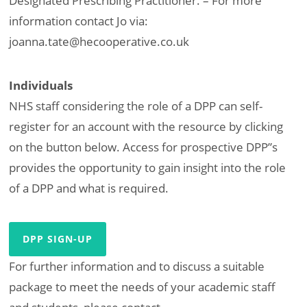
Designated Prescribing Practitioner. – For more
information contact Jo via:
joanna.tate@hecooperative.co.uk
Individuals
NHS staff considering the role of a DPP can self-
register for an account with the resource by clicking
on the button below. Access for prospective DPP”s
provides the opportunity to gain insight into the role
of a DPP and what is required.
DPP SIGN-UP
For further information and to discuss a suitable
package to meet the needs of your academic staff