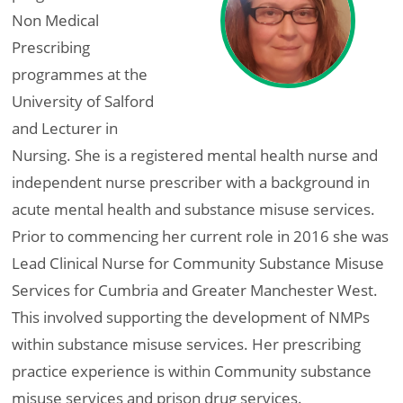
Non Medical
Prescribing
programmes at the
University of Salford
and Lecturer in
Nursing. She is a registered mental health nurse and
independent nurse prescriber with a background in
acute mental health and substance misuse services.
Prior to commencing her current role in 2016 she was
Lead Clinical Nurse for Community Substance Misuse
Services for Cumbria and Greater Manchester West.
This involved supporting the development of NMPs
within substance misuse services. Her prescribing
practice experience is within Community substance
misuse services and prison drug services.