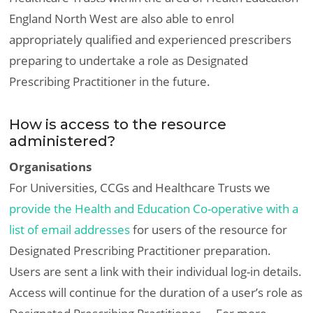
England North West are also able to enrol
appropriately qualified and experienced prescribers
preparing to undertake a role as Designated
Prescribing Practitioner in the future.
How is access to the resource
administered?
Organisations
For Universities, CCGs and Healthcare Trusts we
provide the Health and Education Co-operative with a
list of email addresses
for users of the resource for
Designated Prescribing Practitioner preparation.
Users are sent a link with their individual log-in details.
Access will continue for the duration of a user’s role as