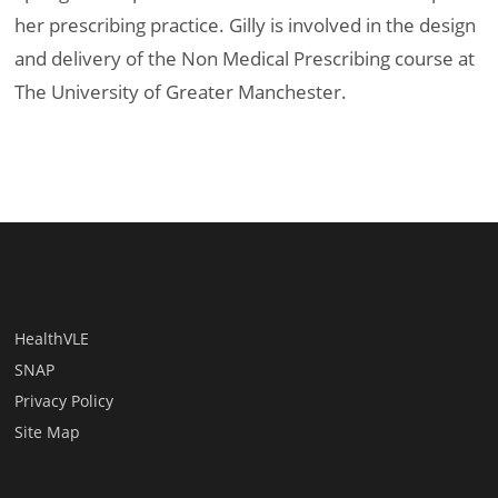
her prescribing practice. Gilly is involved in the design
and delivery of the Non Medical Prescribing course at
The University of Greater Manchester.
HealthVLE
SNAP
Privacy Policy
Site Map