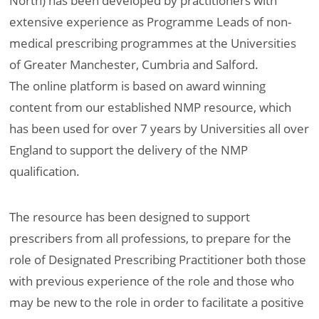
North) has been developed by practitioners with
extensive experience as Programme Leads of non-
medical prescribing programmes at the Universities
of Greater Manchester, Cumbria and Salford.
The online platform is based on award winning
content from our established NMP resource, which
has been used for over 7 years by Universities all over
England to support the delivery of the NMP
qualification.
The resource has been designed to support
prescribers from all professions, to prepare for the
role of Designated Prescribing Practitioner both those
with previous experience of the role and those who
may be new to the role in order to facilitate a positive