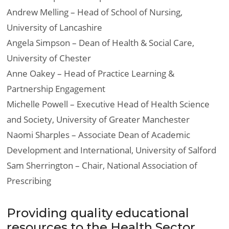
Andrew Melling – Head of School of Nursing,
University of Lancashire
Angela Simpson – Dean of Health & Social Care,
University of Chester
Anne Oakey – Head of Practice Learning &
Partnership Engagement
Michelle Powell – Executive Head of Health Science
and Society, University of Greater Manchester
Naomi Sharples – Associate Dean of Academic
Development and International, University of Salford
Sam Sherrington – Chair, National Association of
Prescribing
Providing quality educational
resources to the Health Sector