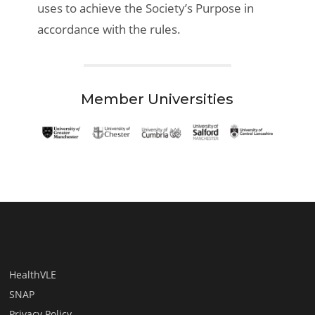
uses to achieve the Society’s Purpose in
accordance with the rules.
Member Universities
HealthVLE
SNAP
Privacy Policy