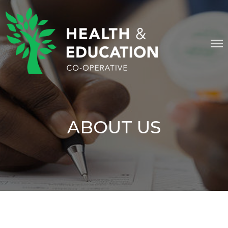
Skip
content
to
content
HEALTH & EDUCATION
COOPERATIVE
ABOUT US