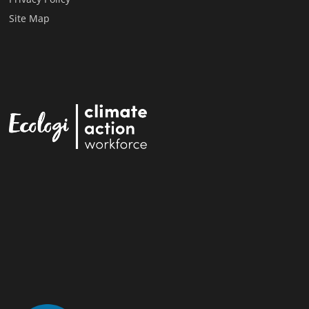
Site Map