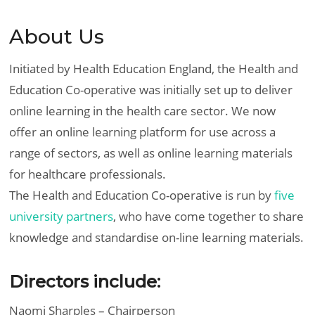
About Us
Initiated by Health Education England, the Health and
Education Co-operative was initially set up to deliver
online learning in the health care sector. We now
offer an online learning platform for use across a
range of sectors, as well as online learning materials
for healthcare professionals.
The Health and Education Co-operative is run by
five
university partners
, who have come together to share
knowledge and standardise on-line learning materials.
Directors include:
Naomi Sharples – Chairperson