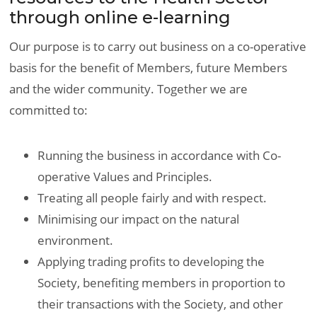
through online e-learning
Our purpose is to carry out business on a co-operative
basis for the benefit of Members, future Members
and the wider community. Together we are
committed to:
Running the business in accordance with Co-
operative Values and Principles.
Treating all people fairly and with respect.
Minimising our impact on the natural
environment.
Applying trading profits to developing the
Society, benefiting members in proportion to
their transactions with the Society, and other