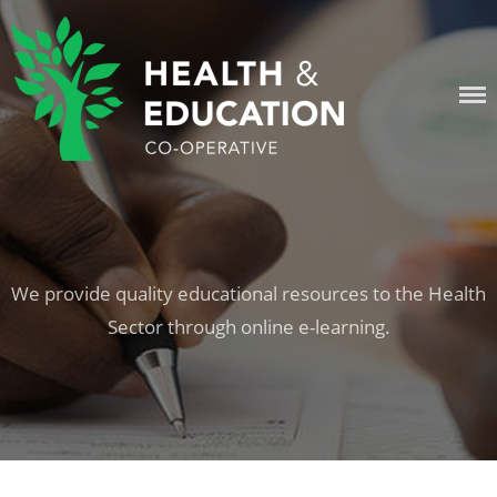
Skip
to
content
HEALTH & EDUCATION
COOPERATIVE
We provide quality educational resources to the Health
Sector through online e-learning.