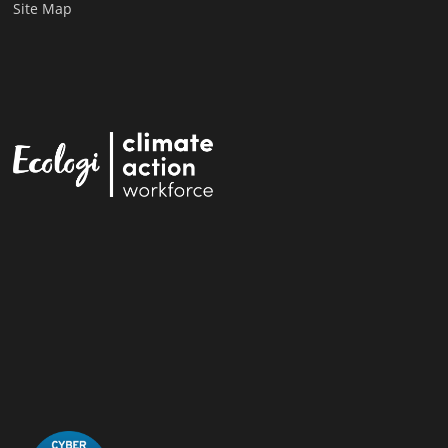
Site Map