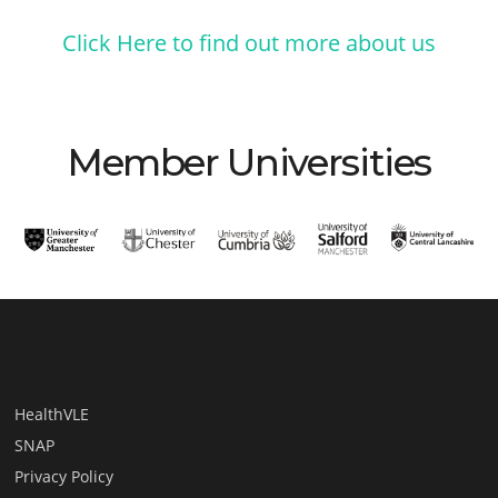
Click Here to find out more about us
Member Universities
HealthVLE
SNAP
Privacy Policy