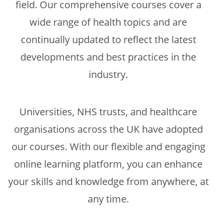
field. Our comprehensive courses cover a
wide range of health topics and are
continually updated to reflect the latest
developments and best practices in the
industry.
Universities, NHS trusts, and healthcare
organisations across the UK have adopted
our courses. With our flexible and engaging
online learning platform, you can enhance
your skills and knowledge from anywhere, at
any time.