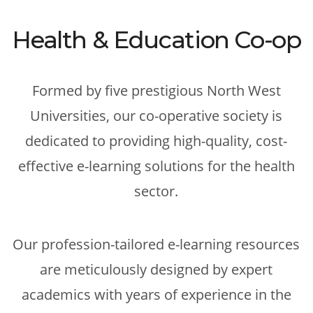
Health & Education Co-op
Formed by five prestigious North West
Universities, our co-operative society is
dedicated to providing high-quality, cost-
effective e-learning solutions for the health
sector.
Our profession-tailored e-learning resources
are meticulously designed by expert
academics with years of experience in the